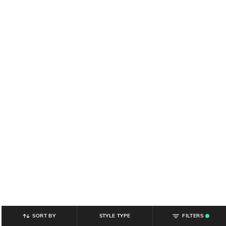
SORT BY
STYLE TYPE
FILTERS
.