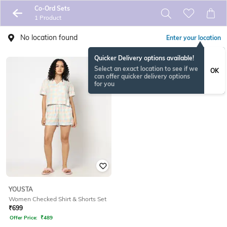
Co-Ord Sets
1 Product
No location found
Enter your location
Quicker Delivery options available!
Select an exact location to see if we
OK
can offer quicker delivery options
for you
YOUSTA
Women Checked Shirt & Shorts Set
₹
699
Offer Price:
₹
489