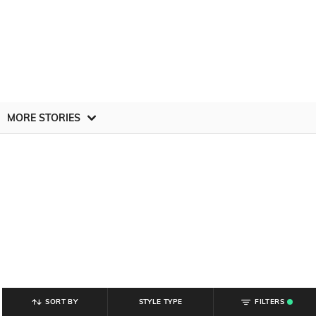
MORE STORIES
SORT BY
STYLE TYPE
FILTERS
.