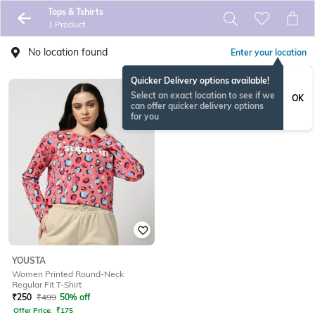
Tops & Tshirts
1 Product
No location found
Enter your location
Quicker Delivery options available!
Select an exact location to see if we
OK
can offer quicker delivery options
for you
YOUSTA
Women Printed Round-Neck
Regular Fit T-Shirt
₹
250
₹
499
50% off
Offer Price:
₹
175