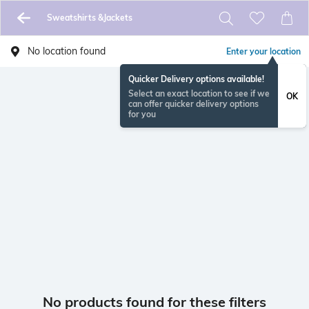
Sweatshirts &Jackets
No location found
Enter your location
Quicker Delivery options available!
Select an exact location to see if we
OK
can offer quicker delivery options
for you
No products found for these filters