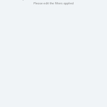
Please edit the filters applied