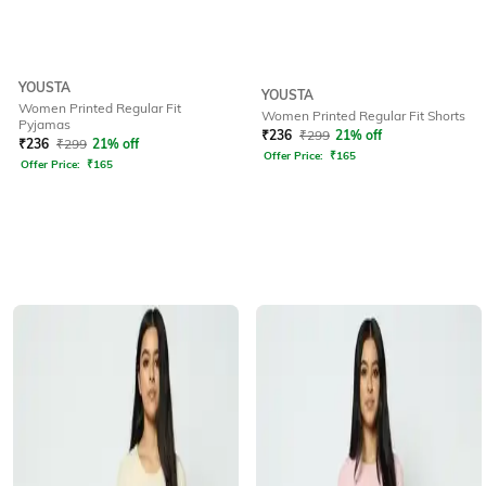
YOUSTA
YOUSTA
Women Printed Regular Fit
Women Printed Regular Fit Shorts
Pyjamas
₹
236
₹
299
21% off
₹
236
₹
299
21% off
Offer Price:
₹
165
Offer Price:
₹
165