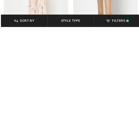
SORT BY
STYLE TYPE
FILTERS
.
YOUSTA
YOUSTA
Women Printed Regular Fit
Women Printed Regular Fit Cotton