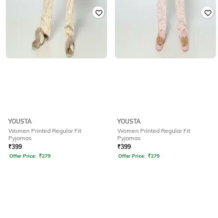
YOUSTA
YOUSTA
Women Printed Regular Fit
Women Printed Regular Fit
Pyjamas
Pyjamas
₹
399
₹
399
Offer Price:
₹
279
Offer Price:
₹
279