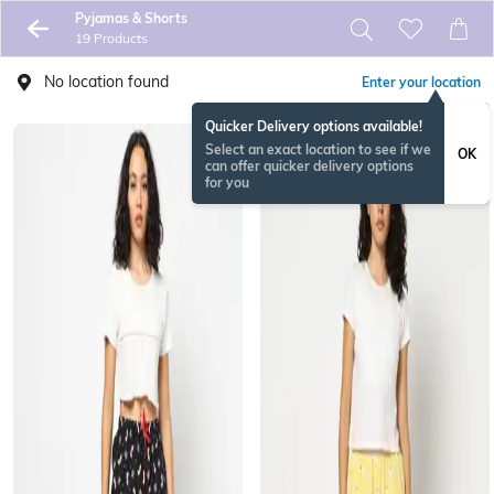
Pyjamas & Shorts
19 Products
No location found
Enter your location
Quicker Delivery options available!
Select an exact location to see if we
OK
can offer quicker delivery options
for you