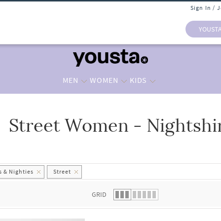
Sign In / 
YOUST
MEN
WOMEN
KIDS
Street Women - Nightshir
 list.
 & Nighties
Street
GRID