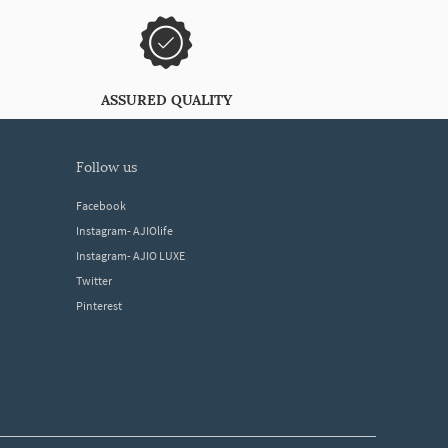
ASSURED QUALITY
follow us
Facebook
Instagram- AJIOlife
Instagram- AJIO LUXE
Twitter
Pinterest