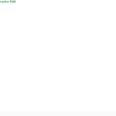
r price
₹
266