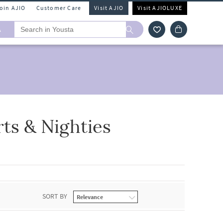
Join AJIO
Customer Care
Visit AJIO
Visit AJIOLUXE
A
ts & Nighties
SORT BY