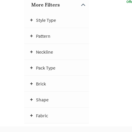
Offe
More Filters
Style Type
Pattern
Neckline
Pack Type
Brick
Shape
Fabric