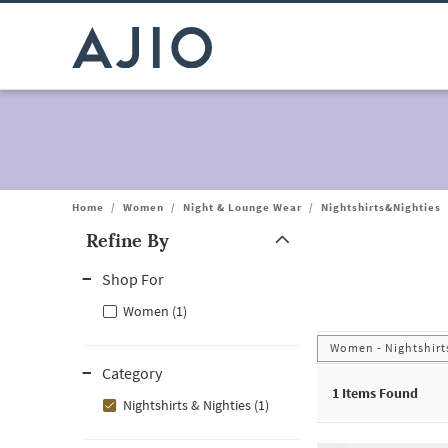
Home
/
Women
/
Night & Lounge Wear
/
Nightshirts&Nighties
Refine By
Note: When an option is selected, it may move to the top of the
Shop For
Women (1)
Women - Nightshirts
Category
1
Items Found
Nightshirts & Nighties (1)