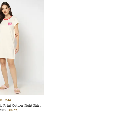
YOUSTA
 Print Cotton Night Shirt
₹499
(20% off)