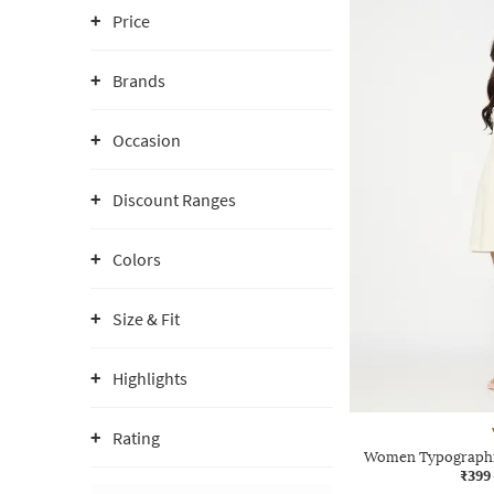
Price
Brands
Occasion
Discount Ranges
Colors
Size & Fit
Highlights
Rating
Women Typographic
₹399