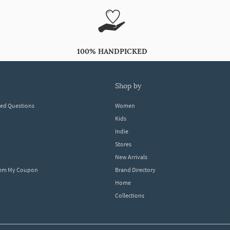
100% HANDPICKED
shop by
ked Questions
Women
Kids
Indie
Stores
New Arrivals
eem My Coupon
Brand Directory
Home
Collections