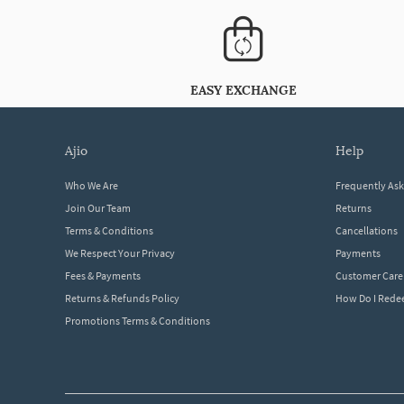
EASY EXCHANGE
ajio
help
Who We Are
Frequently As
Join Our Team
Returns
Terms & Conditions
Cancellations
We Respect Your Privacy
Payments
Fees & Payments
Customer Care
Returns & Refunds Policy
How Do I Red
Promotions Terms & Conditions