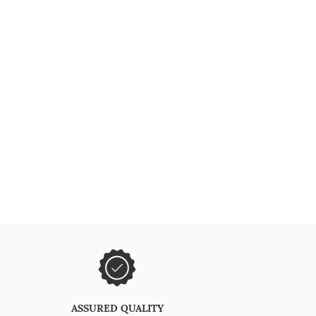
ASSURED QUALITY