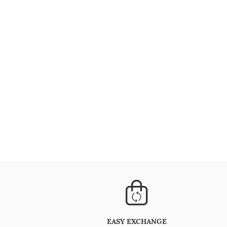
EASY EXCHANGE