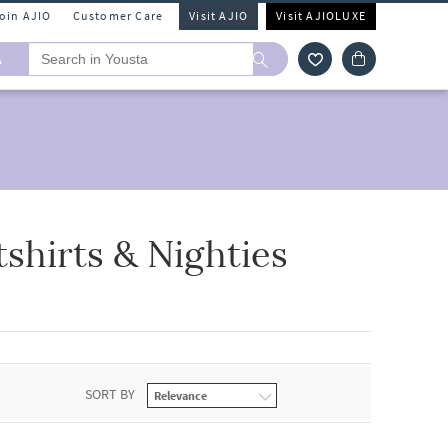
Join AJIO
Customer Care
Visit AJIO
Visit AJIOLUXE
A
hirts & Nighties
SORT BY