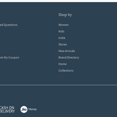
shop by
ked Questions
Women
Kids
Indie
Stores
New Arrivals
eem My Coupon
Brand Directory
Home
Collections