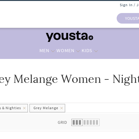
Sign In / 
YOUST
MEN
WOMEN
KIDS
ey Melange Women - Nights
 list.
 & Nighties
Grey Melange
GRID