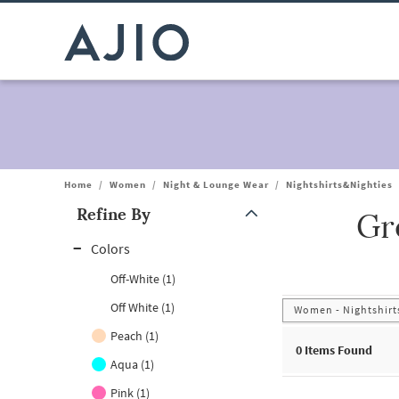
Home
/
Women
/
Night & Lounge Wear
/
Nightshirts&Nighties
Refine By
Gr
Note: When an option is selected, it may move to the top of the
Colors
Off-White (1)
Off White (1)
Women - Nightshirts
Peach (1)
0
Items Found
Aqua (1)
Pink (1)