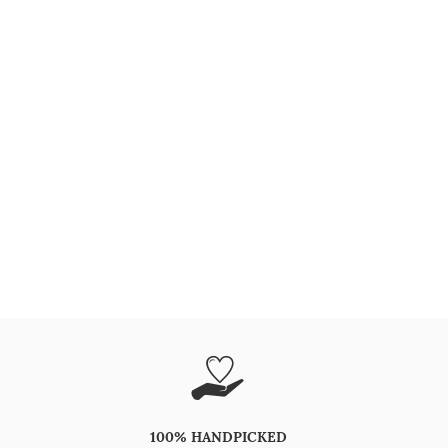
100% HANDPICKED