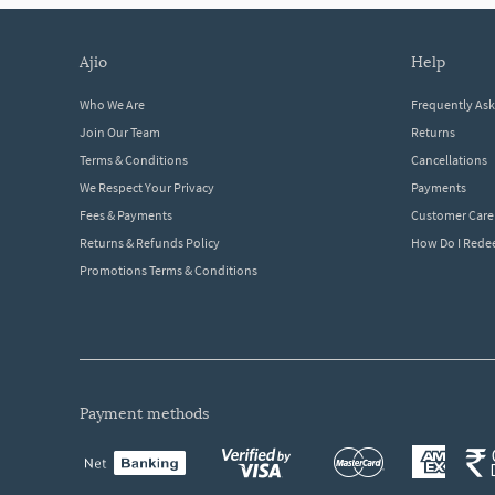
ajio
help
Who We Are
Frequently As
Join Our Team
Returns
Terms & Conditions
Cancellations
We Respect Your Privacy
Payments
Fees & Payments
Customer Care
Returns & Refunds Policy
How Do I Red
Promotions Terms & Conditions
payment methods