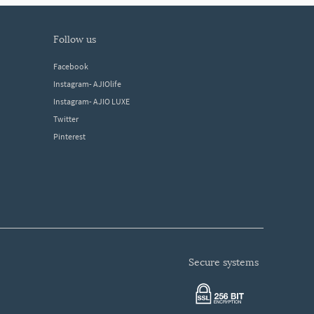
follow us
Facebook
Instagram- AJIOlife
Instagram- AJIO LUXE
Twitter
Pinterest
secure systems