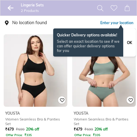
Lingerie Sets
2 Products
No location found
Enter your location
Quicker Delivery options available!
Select an exact location to see if we
OK
can offer quicker delivery options
for you
YOUSTA
YOUSTA
Women Seamless Bra & Panties
Women Seamless Bra & Panties
Set
Set
₹
479
₹
599
20% off
₹
479
₹
599
20% off
Offer Price:
₹
335
Offer Price:
₹
335