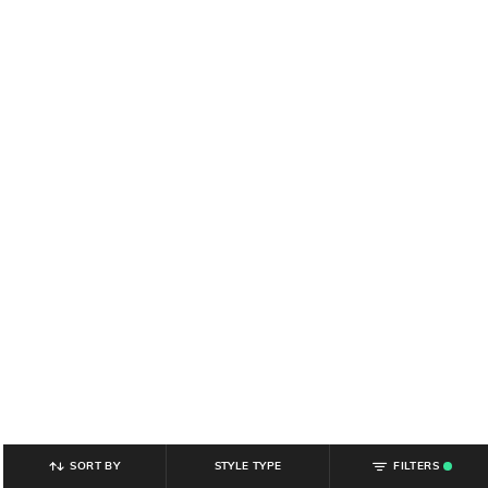
SORT BY
STYLE TYPE
FILTERS
.