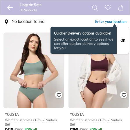
Lingerie Sets
3 Products
No location found
Enter your location
Quicker Delivery options available!
Select an exact location to see if we
OK
can offer quicker delivery options
for you
YOUSTA
YOUSTA
Women Seamless Bra & Panties
Women Seamless Bra & Panties
Set
Set
₹
419
₹
599
30% off
₹
359
₹
599
40% off