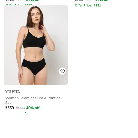
Offer Price:
₹
293
Offer Price:
₹
251
YOUSTA
Women Seamless Bra & Panties
Set
₹
359
₹
599
40% off
Offer Price:
₹
251