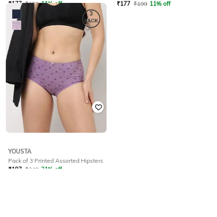
₹
177
₹
199
11% off
₹
177
₹
199
11% off
YOUSTA
Pack of 3 Printed Assorted Hipsters
₹
197
₹
249
21% off