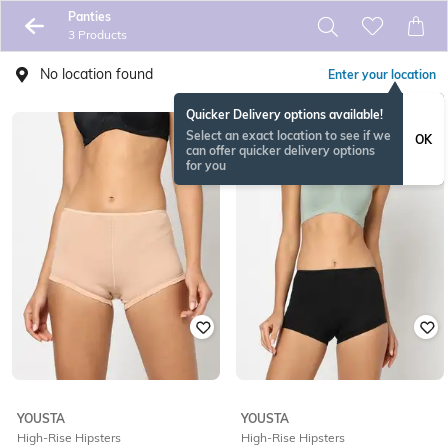
Panties
3 Products
No location found
Enter your location
Quicker Delivery options available!
Select an exact location to see if we
OK
can offer quicker delivery options
for you
YOUSTA
YOUSTA
High-Rise Hipsters
High-Rise Hipsters