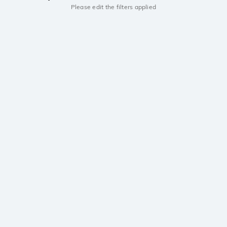
Please edit the filters applied