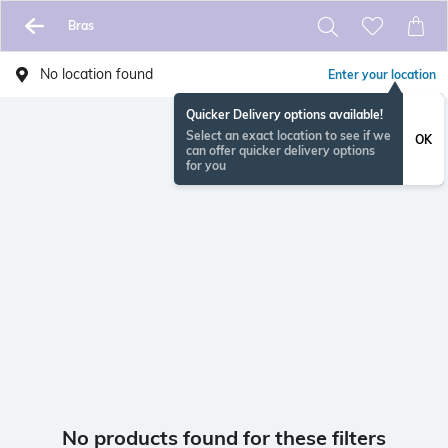
Bras
No location found
Enter your location
Quicker Delivery options available!
Select an exact location to see if we
OK
can offer quicker delivery options
for you
No products found for these filters