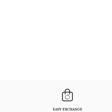
EASY EXCHANGE