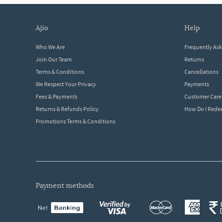
ajio
help
Who We Are
Frequently As
Join Our Team
Returns
Terms & Conditions
Cancellations
We Respect Your Privacy
Payments
Fees & Payments
Customer Care
Returns & Refunds Policy
How Do I Red
Promotions Terms & Conditions
payment methods