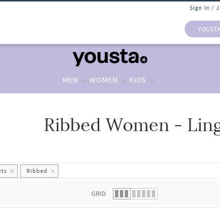
Sign In / 
YOUST
MEN
WOMEN
KIDS
Ribbed Women - Ling
 list.
ets
Ribbed
GRID