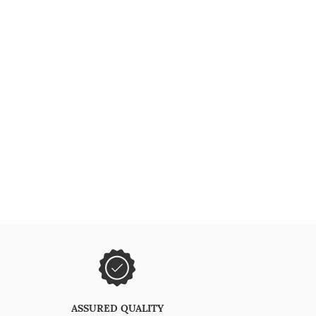
ASSURED QUALITY