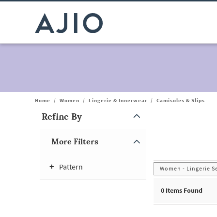
Home
/
Women
/
Lingerie & Innerwear
/
Camisoles & Slips
Refine By
Note: When an option is selected, it may move to the top of the
More Filters
Pattern
Women - Lingerie S
0
Items Found