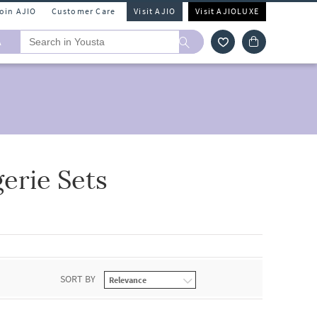
Join AJIO
Customer Care
Visit AJIO
Visit AJIOLUXE
A
erie Sets
SORT BY