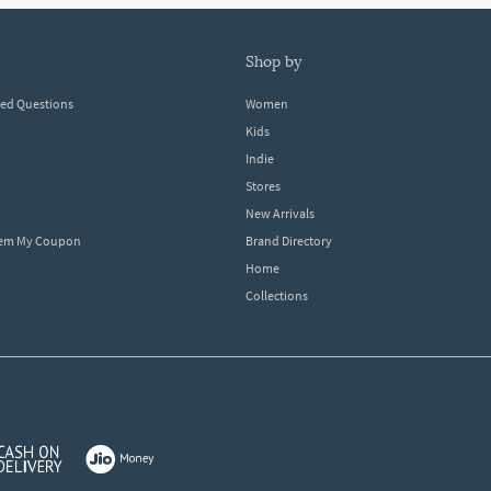
shop by
ked Questions
Women
Kids
Indie
Stores
New Arrivals
eem My Coupon
Brand Directory
Home
Collections