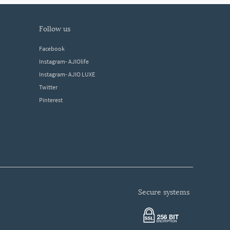
follow us
Facebook
Instagram- AJIOlife
Instagram- AJIO LUXE
Twitter
Pinterest
secure systems