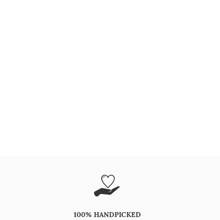
100% HANDPICKED