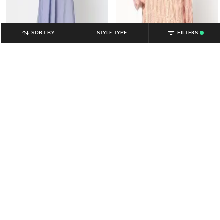
SORT BY
STYLE TYPE
FILTERS
.
YOUSTA
YOUSTA
Women Geometric Print Tiered
Women Embroidered A-Line Dress