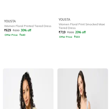
YOUSTA
YOUSTA
Women Floral Print Smocked Maxi
Women Floral Printed Tiered Dress
Tiered Dress
₹
629
₹
899
30% off
₹
719
₹
899
20% off
Offer Price:
₹
440
Offer Price:
₹
503