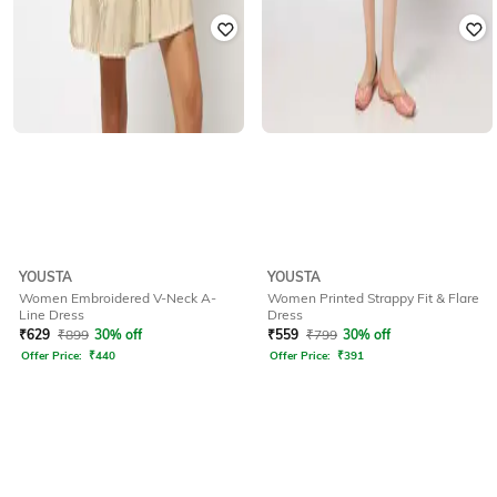
YOUSTA
YOUSTA
Women Embroidered V-Neck A-
Women Printed Strappy Fit & Flare
Line Dress
Dress
₹
629
₹
899
30% off
₹
559
₹
799
30% off
Offer Price:
₹
440
Offer Price:
₹
391