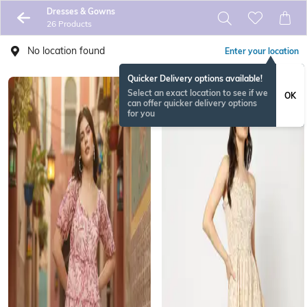
Dresses & Gowns
26 Products
No location found
Enter your location
Quicker Delivery options available!
Select an exact location to see if we
OK
can offer quicker delivery options
for you