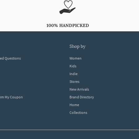
100% HANDPICKED
shop by
ked Questions
Women
Kids
Indie
Stores
New Arrivals
eem My Coupon
Brand Directory
Home
Collections