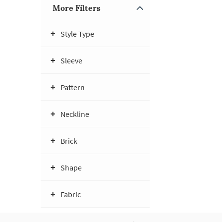
More Filters
Style Type
Sleeve
Pattern
Neckline
Brick
Shape
Fabric