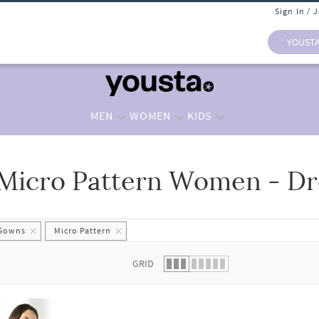
Sign In / 
YOUST
MEN
WOMEN
KIDS
Micro Pattern Women - D
 list.
 Gowns
Micro Pattern
GRID