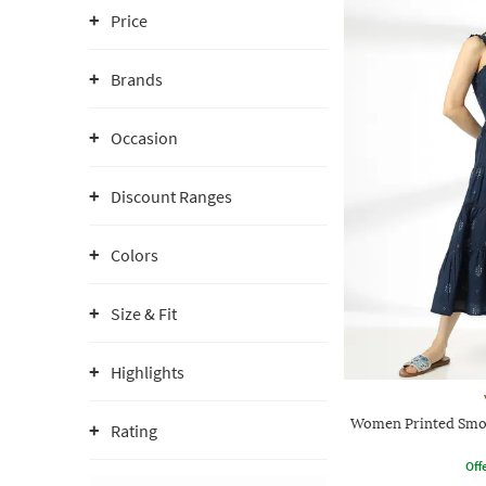
Price
Brands
Occasion
Discount Ranges
Colors
Size & Fit
Highlights
Women Printed Smoc
Rating
Offe