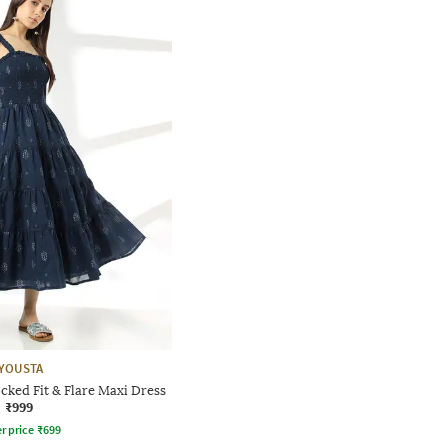
YOUSTA
ked Fit & Flare Maxi Dress
₹999
r price
₹
699