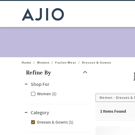
Home
/
Women
/
Fusion Wear
/
Dresses & Gowns
Refine By
Note: When an option is selected, it may move to the top of the
Shop For
Women (1)
Women - Dresses &
1
Items Found
Category
Dresses & Gowns (1)