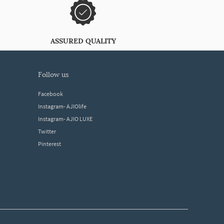
ASSURED QUALITY
follow us
Facebook
Instagram- AJIOlife
Instagram- AJIO LUXE
Twitter
Pinterest