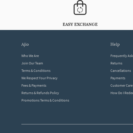
EASY EXCHANGE
ajio
help
Who We Are
Frequently As
Join Our Team
Returns
Terms & Conditions
Cancellations
We Respect Your Privacy
Payments
Fees & Payments
Customer Care
Returns & Refunds Policy
How Do I Red
Promotions Terms & Conditions