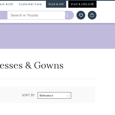
Join AJIO
Customer Care
Visit AJIO
Visit AJIOLUXE
A
resses & Gowns
SORT BY