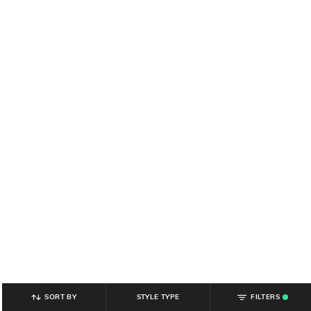
SORT BY
STYLE TYPE
FILTERS
.