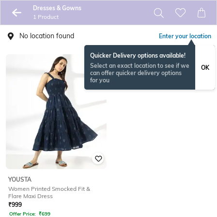
Dresses & Gowns
1 Product
No location found
Enter your location
Quicker Delivery options available!
Select an exact location to see if we
OK
can offer quicker delivery options
for you
YOUSTA
Women Printed Smocked Fit &
Flare Maxi Dress
₹
999
Offer Price:
₹
699