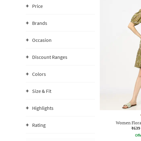
Price
Brands
Occasion
Discount Ranges
Colors
Size & Fit
Highlights
Women Floral
Rating
₹639
Offe