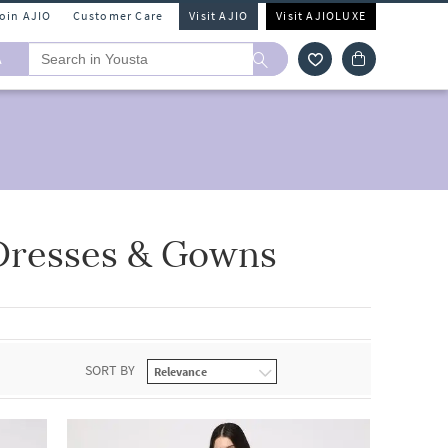
Join AJIO
Customer Care
Visit AJIO
Visit AJIOLUXE
A
Dresses & Gowns
SORT BY