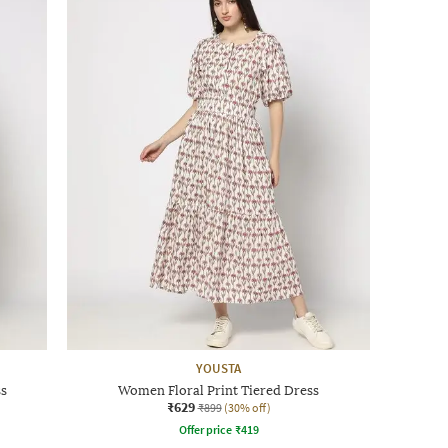
YOUSTA
ss
Women Floral Print Tiered Dress
₹629
₹899
(30% off)
Offer price
₹
419