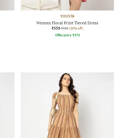
YOUSTA
Women Floral Print Tiered Dress
₹559
₹799
(30% off)
Offer price
₹
373