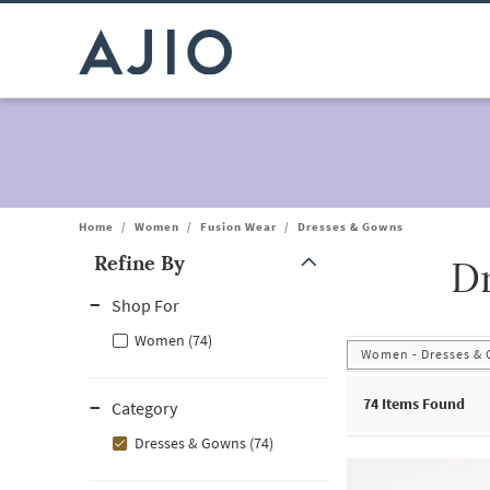
Home
/
Women
/
Fusion Wear
/
Dresses & Gowns
Refine By
D
Note: When an option is selected, it may move to the top of the
Shop For
Women (74)
Women - Dresses &
74
Items Found
Category
Dresses & Gowns (74)