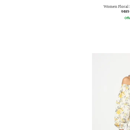
Women Floral P
₹489
Offe