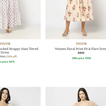
YOUSTA
YOUSTA
cked Strappy Maxi Tiered
Women Floral Print Fit & Flare Dre
Dress
₹899
₹899
(20% off)
Offer price
₹
599
r price
₹
479