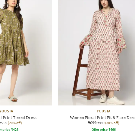
YOUSTA
YOUSTA
 Print Tiered Dress
Women Floral Print Fit & Flare Dre
₹699
₹799
(20% off)
₹999
(30% off)
r price
₹
426
Offer price
₹
466