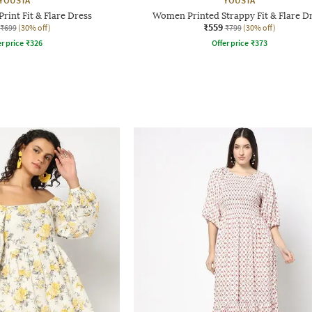
YOUSTA
YOUSTA
rint Fit & Flare Dress
Women Printed Strappy Fit & Flare D
₹559
₹699
(30% off)
₹799
(30% off)
r price
₹
326
Offer price
₹
373