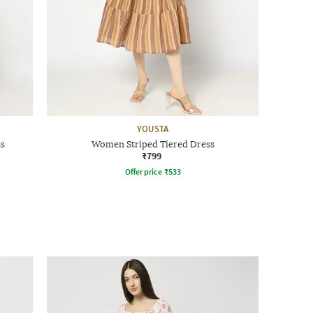
YOUSTA
ss
Women Striped Tiered Dress
₹799
Offer price
₹
533