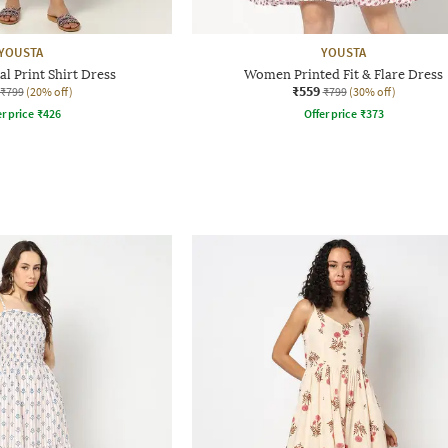
YOUSTA
YOUSTA
l Print Shirt Dress
Women Printed Fit & Flare Dress
₹559
₹799
(20% off)
₹799
(30% off)
r price
₹
426
Offer price
₹
373