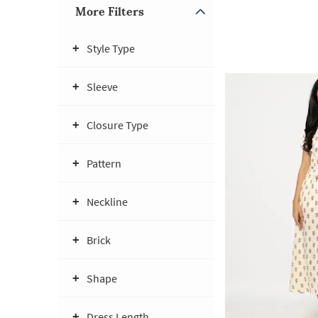
More Filters
Style Type
Sleeve
Closure Type
Pattern
Neckline
Brick
Shape
Dress Length