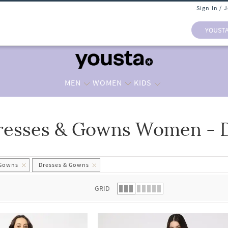
Sign In / 
YOUST
MEN
WOMEN
KIDS
resses & Gowns Women - 
 list.
 Gowns
Dresses & Gowns
GRID