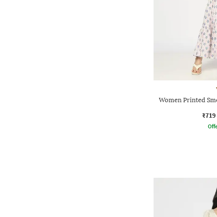
Women Printed Smo
₹719
Offe