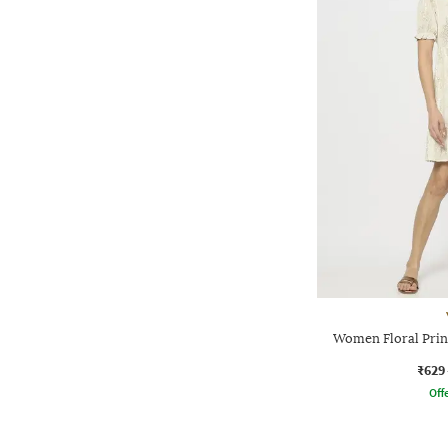
Women Floral Print
₹629
Offe