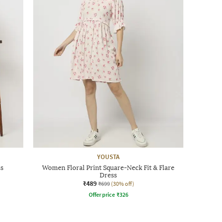
YOUSTA
ss
Women Floral Print Square-Neck Fit & Flare
Dress
₹489
₹699
(30% off)
Offer price
₹
326