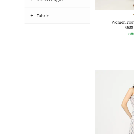
Fabric
Women Flora
₹639
Offe