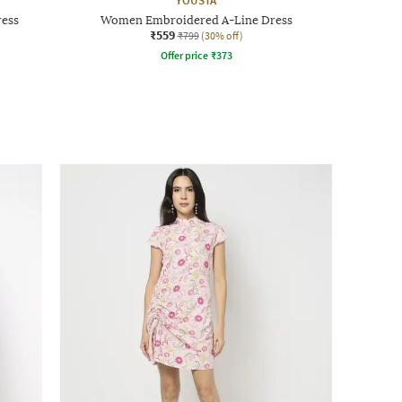
YOUSTA
ress
Women Embroidered A-Line Dress
₹559
₹799
(30% off)
Offer price
₹
373