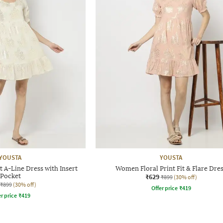
YOUSTA
YOUSTA
 A-Line Dress with Insert
Women Floral Print Fit & Flare Dre
Pocket
₹629
₹899
(30% off)
₹899
(30% off)
Offer price
₹
419
r price
₹
419