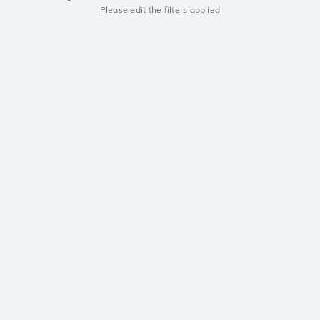
Please edit the filters applied