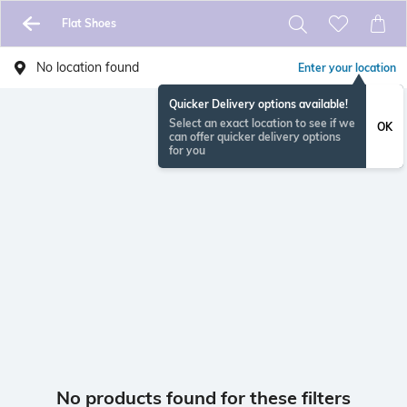
Flat Shoes
No location found
Enter your location
Quicker Delivery options available!
Select an exact location to see if we
OK
can offer quicker delivery options
for you
No products found for these filters