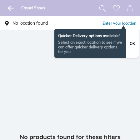
Casual Shoes
No location found
Enter your location
Quicker Delivery options available!
Select an exact location to see if we
OK
can offer quicker delivery options
for you
No products found for these filters