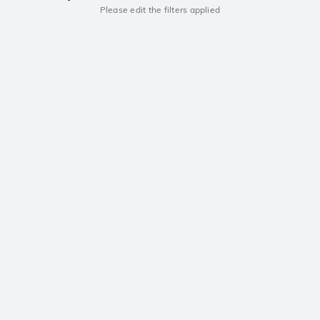
Please edit the filters applied