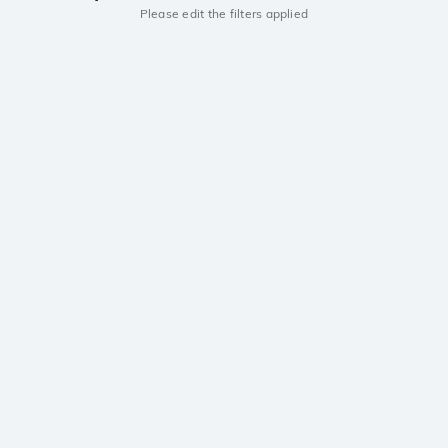
Please edit the filters applied