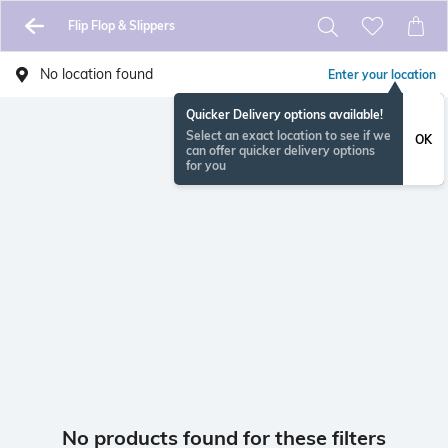
Flip Flop & Slippers
No location found
Enter your location
Quicker Delivery options available!
Select an exact location to see if we
OK
can offer quicker delivery options
for you
No products found for these filters