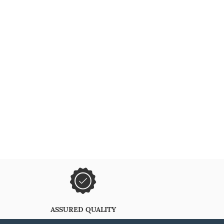
ASSURED QUALITY