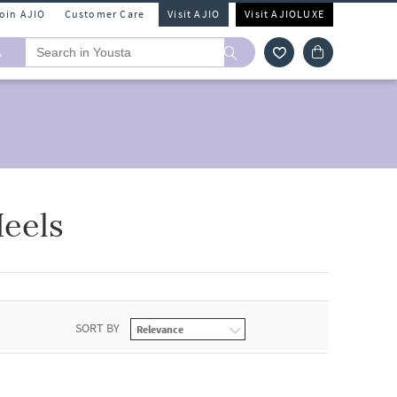
Join AJIO
Customer Care
Visit AJIO
Visit AJIOLUXE
A
eels
SORT BY