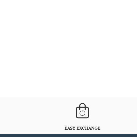
EASY EXCHANGE