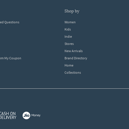
shop by
ked Questions
Women
Kids
Indie
Stores
New Arrivals
eem My Coupon
Brand Directory
Home
Collections