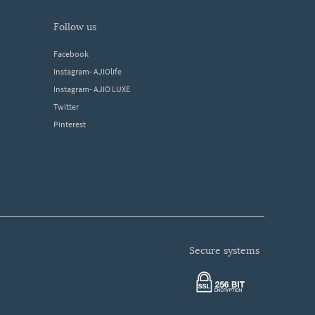
follow us
Facebook
Instagram- AJIOlife
Instagram- AJIO LUXE
Twitter
Pinterest
secure systems