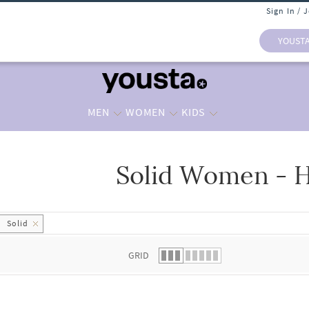
Sign In / 
YOUST
MEN
WOMEN
KIDS
Solid Women - H
 list.
Solid
GRID