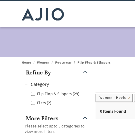
Home
/
Women
/
Footwear
/
Flip Flop & Slippers
Refine By
Note: When an option is selected, it may move to the top of the
Category
Flip Flop & Slippers (29)
Women - Heels
Flats (2)
0
Items Found
More Filters
Please select upto 3 categories to
view more filters