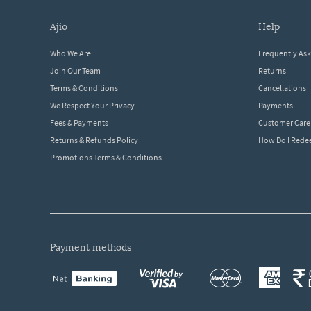
ajio
help
Who We Are
Frequently As
Join Our Team
Returns
Terms & Conditions
Cancellations
We Respect Your Privacy
Payments
Fees & Payments
Customer Care
Returns & Refunds Policy
How Do I Red
Promotions Terms & Conditions
payment methods