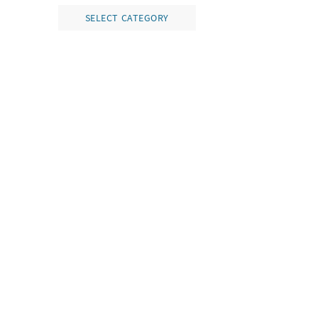
SELECT CATEGORY