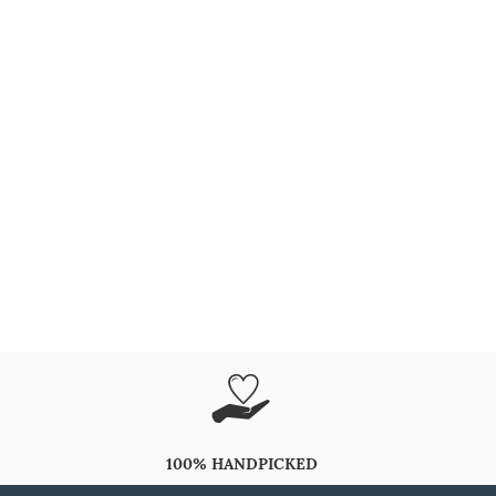
100% HANDPICKED