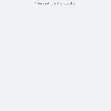
Please edit the filters applied