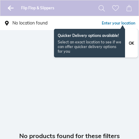
Flip Flop & Slippers
No location found
Enter your location
Quicker Delivery options available!
Select an exact location to see if we
OK
can offer quicker delivery options
for you
No products found for these filters