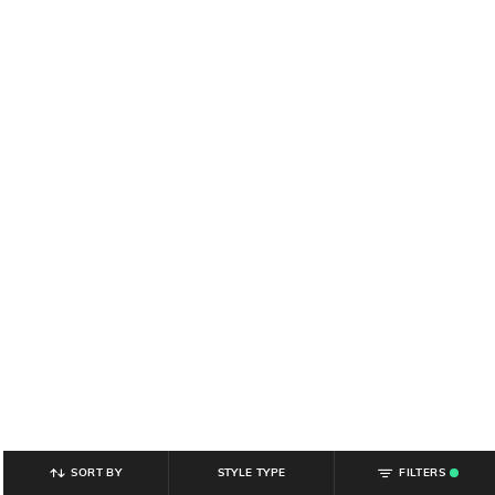
SORT BY
STYLE TYPE
FILTERS
.