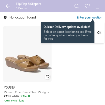
Flip Flop & Slippers
1 Product
No location found
Enter your location
Quicker Delivery options available!
Select an exact location to see if we
OK
can offer quicker delivery options
for you
YOUSTA
Women Criss-Cross Strap Wedges
₹
419
₹
599
30% off
Offer Price:
₹
293