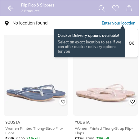
Flip Flop & Slippers
3 Products
No location found
Enter your location
Quicker Delivery options available!
Select an exact location to see if we
OK
can offer quicker delivery options
for you
YOUSTA
YOUSTA
Women Printed Thong-Strap Flip-
Women Printed Thong-Strap Flip-
Flops
Flops
₹
236
₹
299
21% off
₹
236
₹
299
21% off