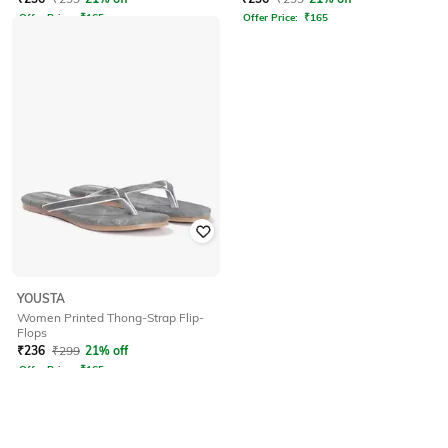
Offer Price:
₹
165
Offer Price:
₹
165
YOUSTA
Women Printed Thong-Strap Flip-
Flops
₹
236
₹
299
21% off
Offer Price:
₹
165