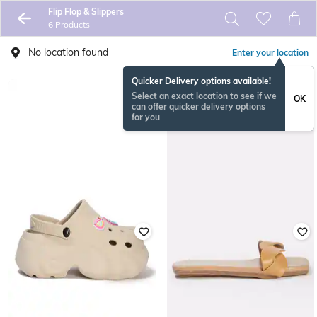
Flip Flop & Slippers
6 Products
No location found
Enter your location
Quicker Delivery options available!
Select an exact location to see if we
OK
can offer quicker delivery options
for you