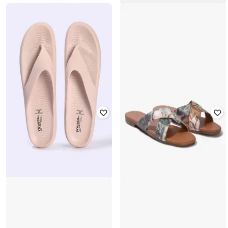
YOUSTA
YOUSTA
Women Perforated Slingback Clogs
Women Square-Toe Slides
₹
337
₹
561
40% off
₹
399
Offer Price:
₹
236
Offer Price:
₹
279
YOUSTA
YOUSTA
Women Thong-Strap Flip-Flops
Women Printed Criss-Cross Slides
₹
221
₹
280
21% off
₹
262
₹
374
30% off