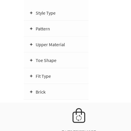
Style Type
Pattern
Upper Material
Toe Shape
Fit Type
Brick