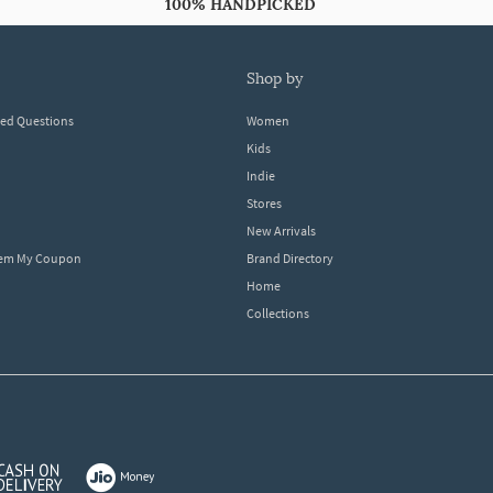
100% HANDPICKED
shop by
ked Questions
Women
Kids
Indie
Stores
New Arrivals
eem My Coupon
Brand Directory
Home
Collections