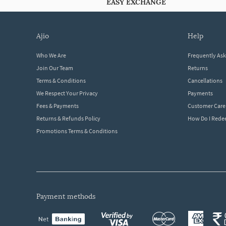
EASY EXCHANGE
ajio
help
Who We Are
Frequently As
Join Our Team
Returns
Terms & Conditions
Cancellations
We Respect Your Privacy
Payments
Fees & Payments
Customer Care
Returns & Refunds Policy
How Do I Red
Promotions Terms & Conditions
payment methods