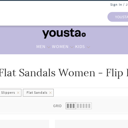
Sign In / 
YOUST
MEN
WOMEN
KIDS
Flat Sandals Women - Flip 
 list.
 Slippers
Flat Sandals
GRID