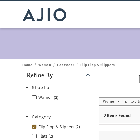
Home
/
Women
/
Footwear
/
Flip Flop & Slippers
Refine By
Note: When an option is selected, it may move to the top of the
Shop For
Women (2)
Women - Flip Flop &
2
Items Found
Category
Flip Flop & Slippers (2)
Flats (2)