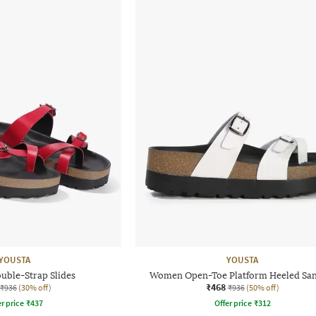
YOUSTA
YOUSTA
ble-Strap Slides
Women Open-Toe Platform Heeled San
₹468
₹936
(30% off)
₹936
(50% off)
r price
₹
437
Offer price
₹
312