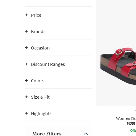
Price
Brands
Occasion
Discount Ranges
Colors
Size & Fit
Highlights
Women Dou
₹655
Offe
More Filters