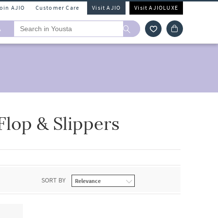
Join AJIO
Customer Care
Visit AJIO
Visit AJIOLUXE
A
Flop & Slippers
SORT BY