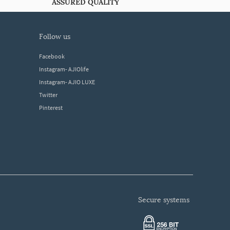
ASSURED QUALITY
follow us
Facebook
Instagram- AJIOlife
Instagram- AJIO LUXE
Twitter
Pinterest
secure systems