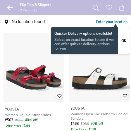
Flip Flop & Slippers
2 Products
No location found
Enter your location
Quicker Delivery options available!
Select an exact location to see if we
OK
can offer quicker delivery options
for you
YOUSTA
YOUSTA
Women Open-Toe Platform Heeled
Women Double-Strap Slides
Sandals
₹
562
₹
936
40% off
₹
468
₹
936
50% off
Offer Price:
₹
393
Offer Price:
₹
328