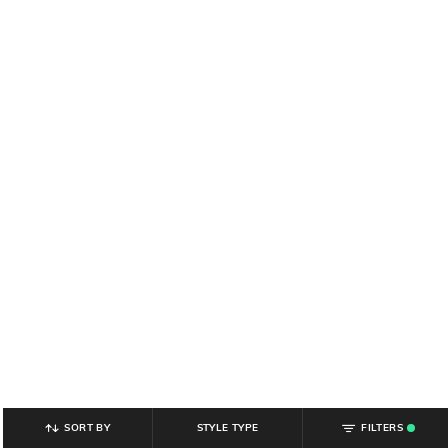
SORT BY
STYLE TYPE
FILTERS
.