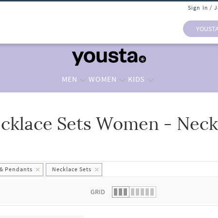
Sign In / 
YOUST
MEN
WOMEN
KIDS
cklace Sets Women - Neck
 list.
 & Pendants
Necklace Sets
GRID