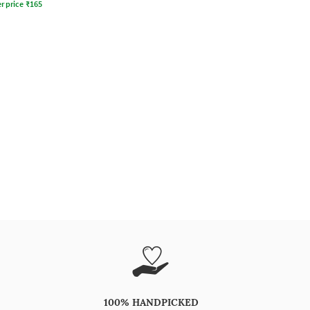
r price
₹
165
100% HANDPICKED