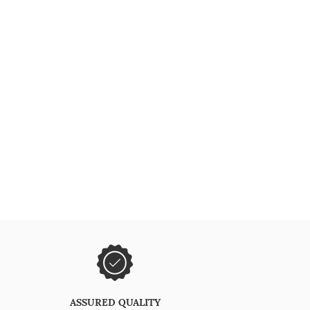
ASSURED QUALITY