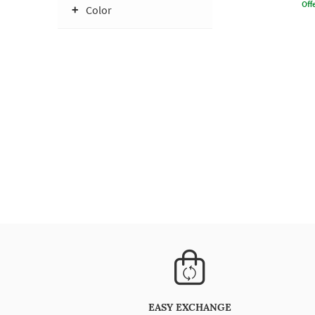
Offe
Color
EASY EXCHANGE