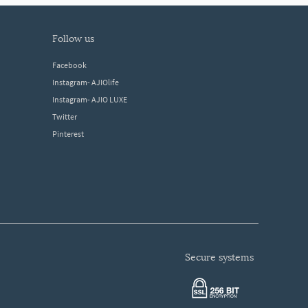
follow us
Facebook
Instagram- AJIOlife
Instagram- AJIO LUXE
Twitter
Pinterest
secure systems