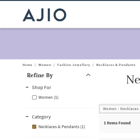
Home
/
Women
/
Fashion Jewellery
/
Necklaces & Pendants
Refine By
Ne
Note: When an option is selected, it may move to the top of the
Shop For
Women (1)
Women - Necklaces
Category
1
Items Found
Necklaces & Pendants (1)