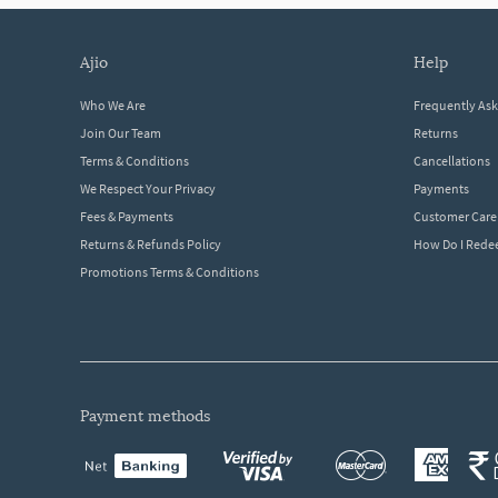
ajio
help
Who We Are
Frequently As
Join Our Team
Returns
Terms & Conditions
Cancellations
We Respect Your Privacy
Payments
Fees & Payments
Customer Care
Returns & Refunds Policy
How Do I Red
Promotions Terms & Conditions
payment methods