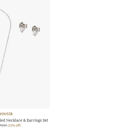
YOUSTA
d Necklace & Earrings Set
₹299
(21% off)