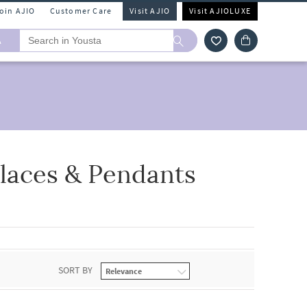
Join AJIO
Customer Care
Visit AJIO
Visit AJIOLUXE
A
laces & Pendants
SORT BY