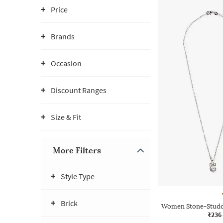
Price
Brands
Occasion
Discount Ranges
Size & Fit
More Filters
Style Type
Brick
Women Stone-Studde
₹236