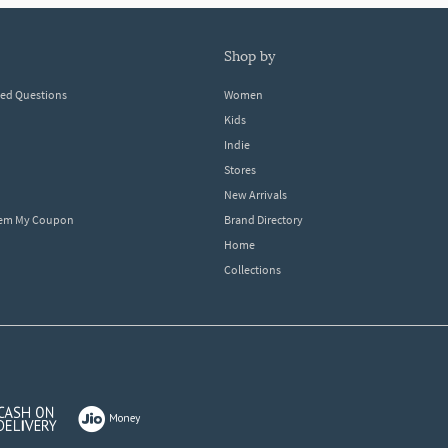
shop by
ked Questions
Women
Kids
Indie
Stores
New Arrivals
eem My Coupon
Brand Directory
Home
Collections