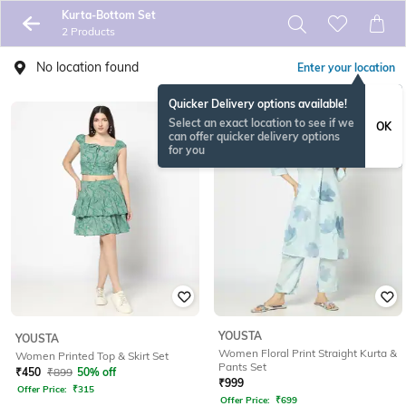
Kurta-Bottom Set
2 Products
No location found
Enter your location
Quicker Delivery options available!
Select an exact location to see if we
OK
can offer quicker delivery options
for you
YOUSTA
YOUSTA
Women Floral Print Straight Kurta &
Women Printed Top & Skirt Set
Pants Set
₹
450
₹
899
50% off
₹
999
Offer Price:
₹
315
Offer Price:
₹
699