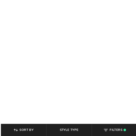
SORT BY
STYLE TYPE
FILTERS
.