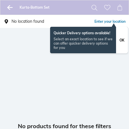
Kurta-Bottom Set
No location found
Enter your location
Quicker Delivery options available!
Select an exact location to see if we
OK
can offer quicker delivery options
for you
No products found for these filters