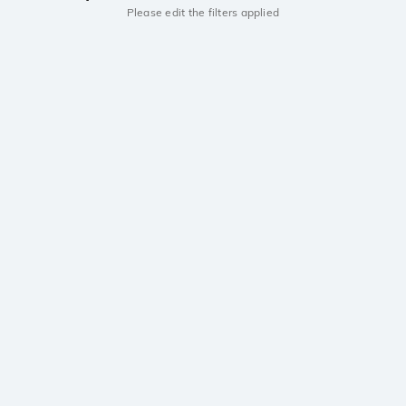
Please edit the filters applied