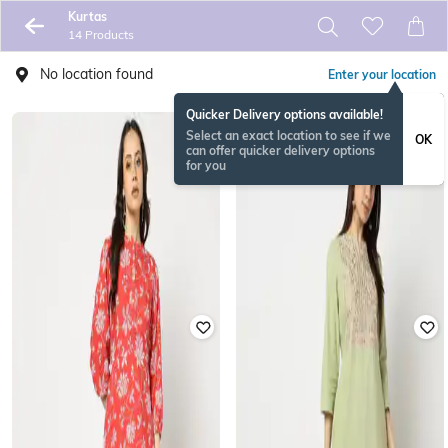
Kurtas
14 Products
No location found
Enter your location
Quicker Delivery options available!
Select an exact location to see if we
OK
can offer quicker delivery options
for you