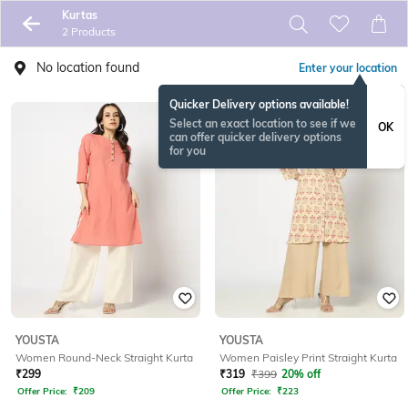
Kurtas
2 Products
No location found
Enter your location
Quicker Delivery options available!
Select an exact location to see if we
OK
can offer quicker delivery options
for you
YOUSTA
YOUSTA
Women Round-Neck Straight Kurta
Women Paisley Print Straight Kurta
₹
299
₹
319
₹
399
20% off
Offer Price:
₹
209
Offer Price:
₹
223