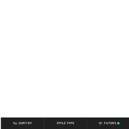
SORT BY
STYLE TYPE
FILTERS
.