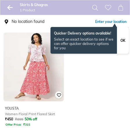
Skirts & Ghagras
1 Product
No location found
Enter your location
Quicker Delivery options available!
Select an exact location to see if we
OK
can offer quicker delivery options
for you
YOUSTA
Women Floral Print Flared Skirt
₹
450
₹
899
50% off
Offer Price:
₹
315