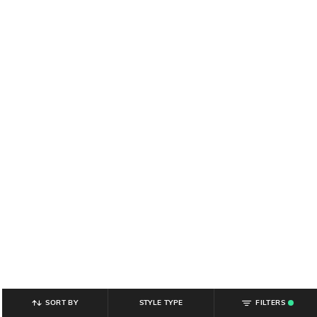
SORT BY
STYLE TYPE
FILTERS
.