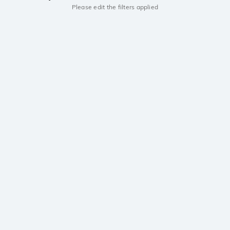
Please edit the filters applied