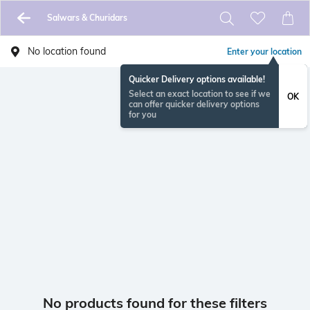
Salwars & Churidars
No location found
Enter your location
Quicker Delivery options available!
Select an exact location to see if we
OK
can offer quicker delivery options
for you
No products found for these filters