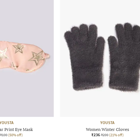
YOUSTA
YOUSTA
r Print Eye Mask
Women Winter Gloves
₹236
₹199
(50% off)
₹299
(21% off)