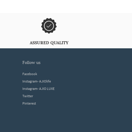
ASSURED QUALITY
follow us
Facebook
Instagram- AJIOlife
Instagram- AJIO LUXE
Twitter
Pinterest