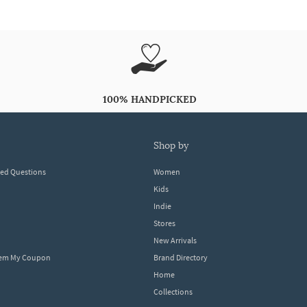
100% HANDPICKED
shop by
ked Questions
Women
Kids
Indie
Stores
New Arrivals
eem My Coupon
Brand Directory
Home
Collections