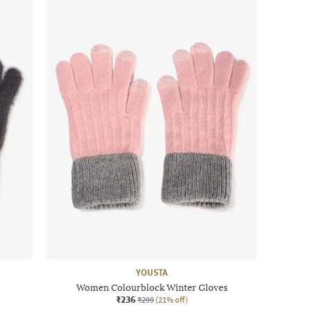
YOUSTA
Women Colourblock Winter Gloves
₹236
₹299
(21% off)