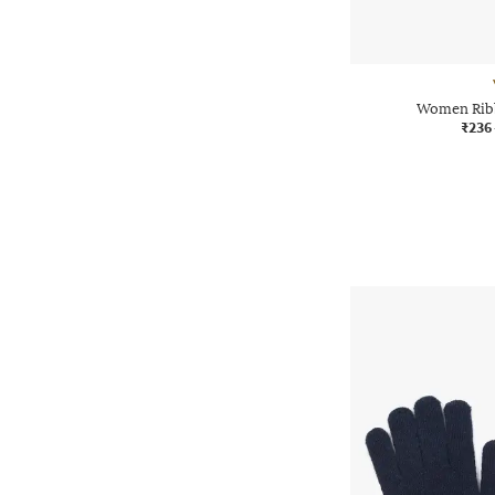
Women Ribb
₹236