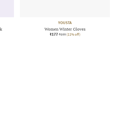
YOUSTA
k
Women Winter Gloves
₹177
₹199
(11% off)