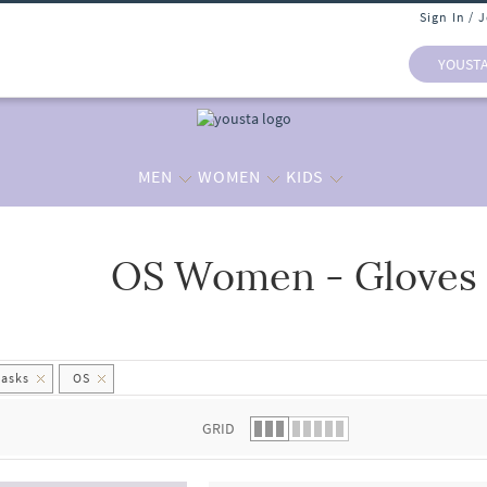
Sign In / 
YOUST
MEN
WOMEN
KIDS
OS Women - Gloves
 list.
Masks
OS
GRID