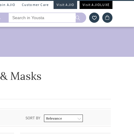
Join AJIO
Customer Care
Visit AJIO
Visit AJIOLUXE
A
 & Masks
SORT BY