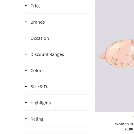
Price
Brands
Occasion
Discount Ranges
Colors
Size & Fit
Highlights
Rating
Women Sta
₹100