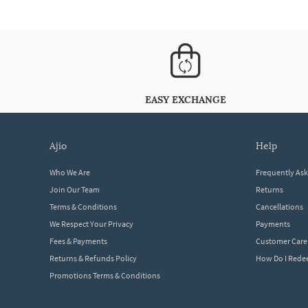
EASY EXCHANGE
ajio
help
Who We Are
Frequently As
Join Our Team
Returns
Terms & Conditions
Cancellations
We Respect Your Privacy
Payments
Fees & Payments
Customer Care
Returns & Refunds Policy
How Do I Red
Promotions Terms & Conditions