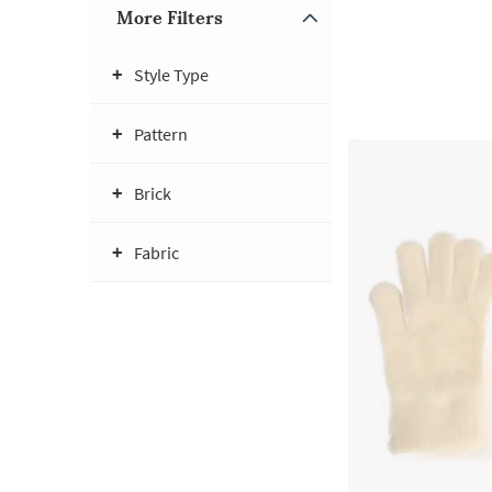
More Filters
Style Type
Pattern
Brick
Fabric