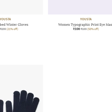
YOUSTA
YOUSTA
ed Winter Gloves
Women Typographic Print Eye Mas
₹100
₹299
(21% off)
₹199
(50% off)