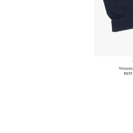
Women 
₹177