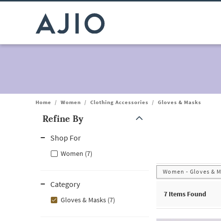
Home
/
Women
/
Clothing Accessories
/
Gloves & Masks
Refine By
Note: When an option is selected, it may move to the top of the
Shop For
Women (7)
Women - Gloves & 
Category
7
Items Found
Gloves & Masks (7)