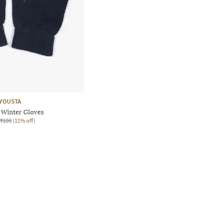
YOUSTA
Winter Gloves
₹199
(11% off)