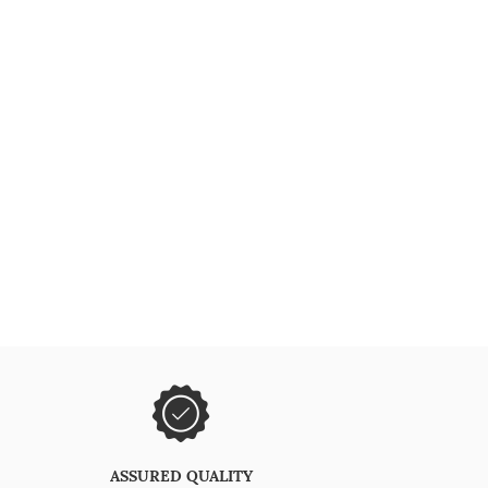
ASSURED QUALITY