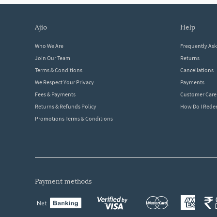
ajio
help
Who We Are
Frequently As
Join Our Team
Returns
Terms & Conditions
Cancellations
We Respect Your Privacy
Payments
Fees & Payments
Customer Care
Returns & Refunds Policy
How Do I Red
Promotions Terms & Conditions
payment methods