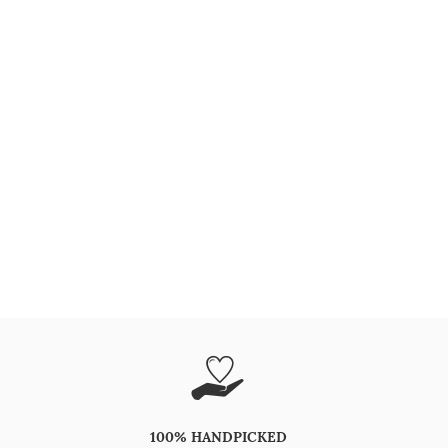
100% HANDPICKED