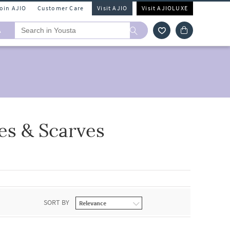
Join AJIO
Customer Care
Visit AJIO
Visit AJIOLUXE
A
es & Scarves
SORT BY