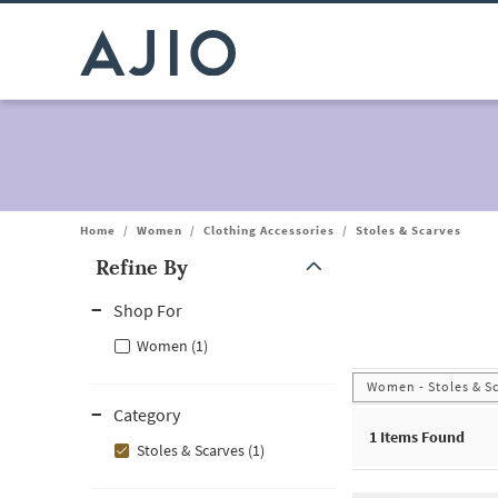
Home
/
Women
/
Clothing Accessories
/
Stoles & Scarves
Refine By
Note: When an option is selected, it may move to the top of the
Shop For
Women (1)
Women - Stoles & S
Category
1
Items Found
Stoles & Scarves (1)