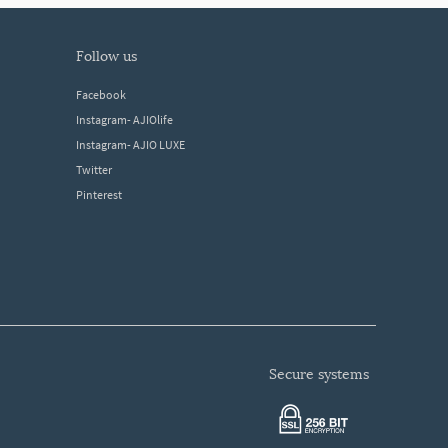
follow us
Facebook
Instagram- AJIOlife
Instagram- AJIO LUXE
Twitter
Pinterest
secure systems