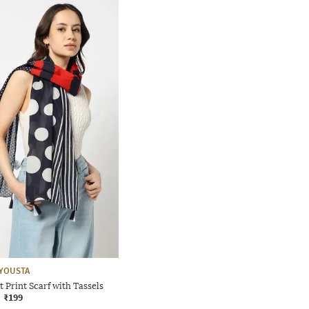
YOUSTA
Print Scarf with Tassels
₹199