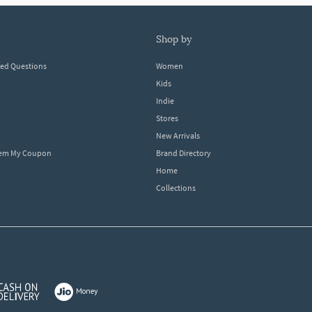
shop by
ked Questions
Women
Kids
Indie
Stores
New Arrivals
eem My Coupon
Brand Directory
Home
Collections