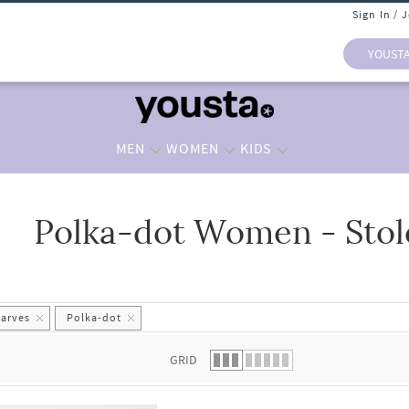
Sign In / 
YOUST
MEN
WOMEN
KIDS
Polka-dot Women - Stol
 list.
carves
Polka-dot
GRID