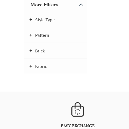
More Filters
Style Type
Pattern
Brick
Fabric
EASY EXCHANGE