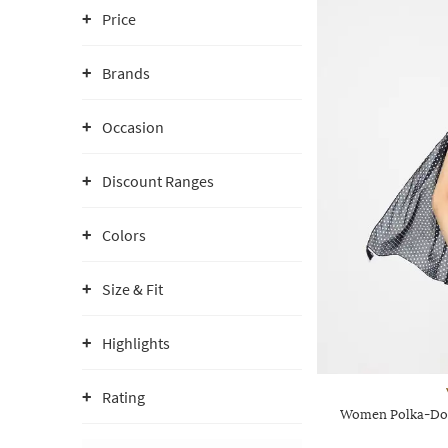
Price
Brands
Occasion
Discount Ranges
Colors
Size & Fit
Highlights
Rating
Women Polka-Dot 