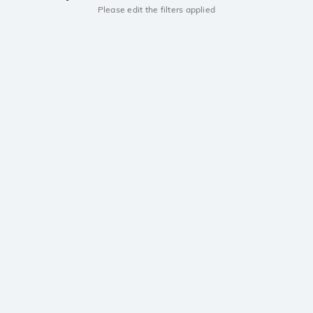
Please edit the filters applied