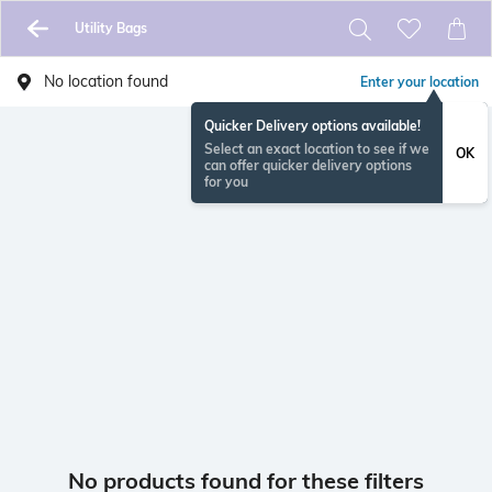
Utility Bags
No location found
Enter your location
Quicker Delivery options available!
Select an exact location to see if we
OK
can offer quicker delivery options
for you
No products found for these filters