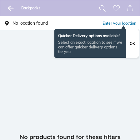
Backpacks
No location found
Enter your location
Quicker Delivery options available!
Select an exact location to see if we
OK
can offer quicker delivery options
for you
No products found for these filters