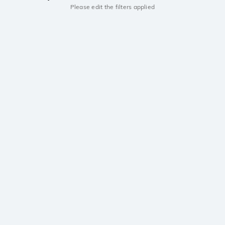
Please edit the filters applied