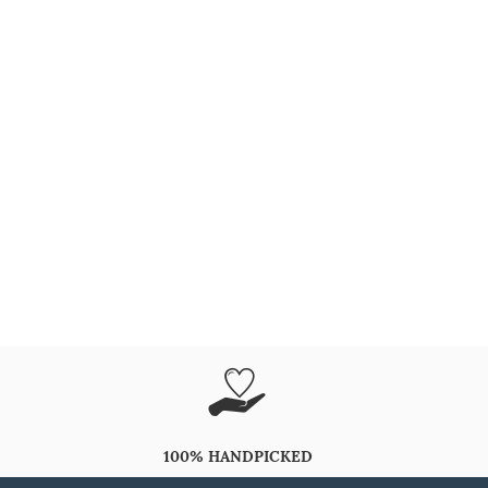
100% HANDPICKED