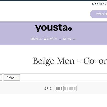
Sign In / 
YOUST
MEN
WOMEN
KIDS
Beige Men - Co-or
 list.
Beige
GRID