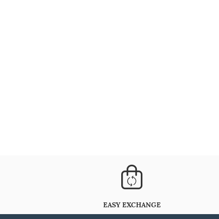
EASY EXCHANGE