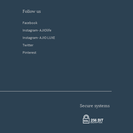
follow us
Facebook
Instagram- AJIOlife
Instagram- AJIO LUXE
Twitter
Pinterest
secure systems