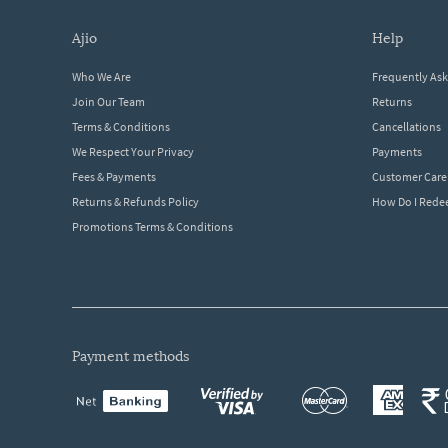
ajio
help
Who We Are
Frequently As
Join Our Team
Returns
Terms & Conditions
Cancellations
We Respect Your Privacy
Payments
Fees & Payments
Customer Care
Returns & Refunds Policy
How Do I Red
Promotions Terms & Conditions
payment methods