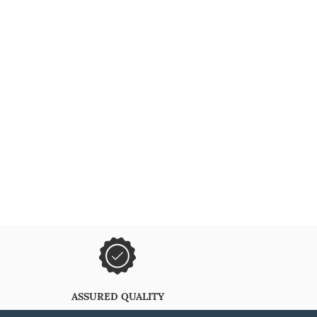
ASSURED QUALITY