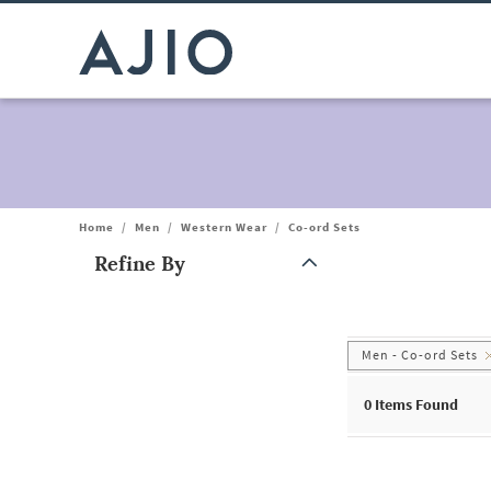
Home
/
Men
/
Western Wear
/
Co-ord Sets
Refine By
Note: When an option is selected, it may move to the top of the
Men - Co-ord Sets
0
Items Found