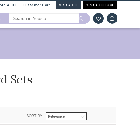
Join AJIO
Customer Care
Visit AJIO
Visit AJIOLUXE
A
d Sets
SORT BY