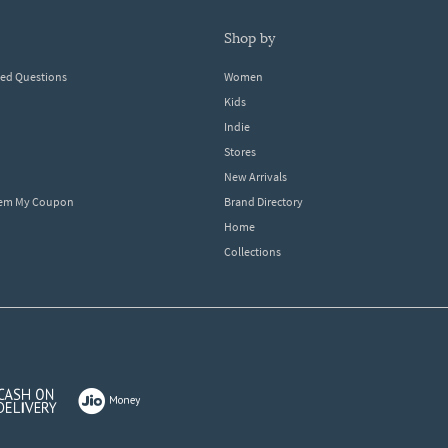
shop by
ked Questions
Women
Kids
Indie
Stores
New Arrivals
eem My Coupon
Brand Directory
Home
Collections