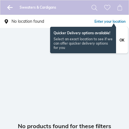
Sweaters & Cardigans
No location found
Enter your location
Quicker Delivery options available!
Select an exact location to see if we
OK
can offer quicker delivery options
for you
No products found for these filters