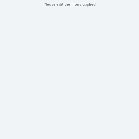
Please edit the filters applied