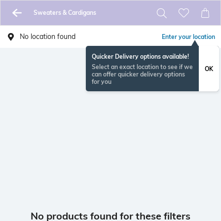
Sweaters & Cardigans
No location found
Enter your location
Quicker Delivery options available!
Select an exact location to see if we
OK
can offer quicker delivery options
for you
No products found for these filters