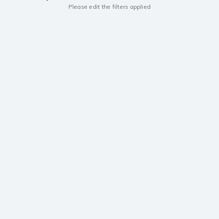
Please edit the filters applied