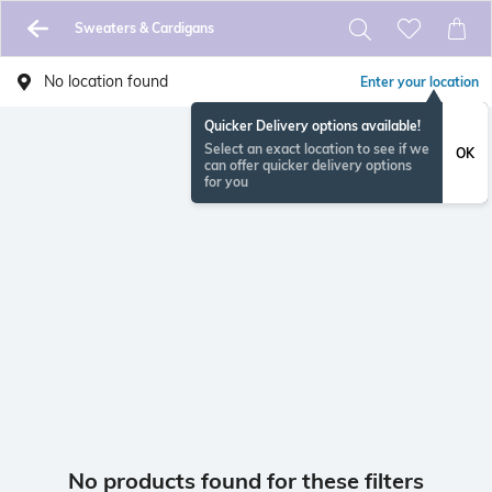
Sweaters & Cardigans
No location found
Enter your location
Quicker Delivery options available!
Select an exact location to see if we
OK
can offer quicker delivery options
for you
No products found for these filters