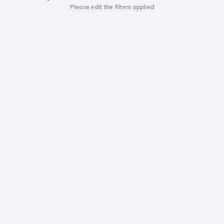
Please edit the filters applied