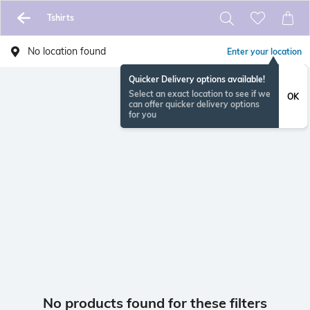
Tshirts
No location found
Enter your location
Quicker Delivery options available!
Select an exact location to see if we
OK
can offer quicker delivery options
for you
No products found for these filters