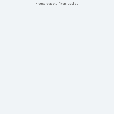
Please edit the filters applied