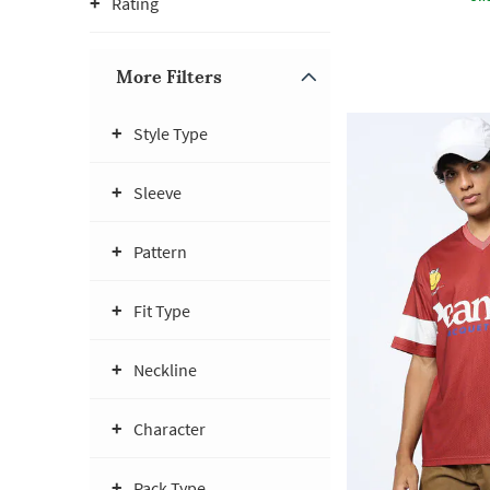
Rating
More Filters
Style Type
Sleeve
Pattern
Fit Type
Neckline
Character
Pack Type