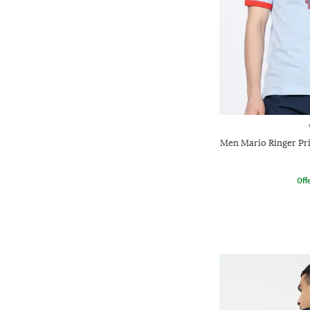
Men Mario Ringer Pri
Offe