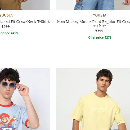
YOUSTA
YOUSTA
laxed Fit Crew-Neck T-Shirt
Men Mickey Mouse Print Regular Fit Cr
₹599
T-Shirt
₹399
r price
₹
419
Offer price
₹
279