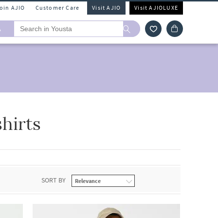
Join AJIO
Customer Care
Visit AJIO
Visit AJIOLUXE
A
hirts
SORT BY