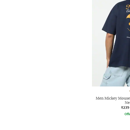
Men Mickey Mouse 
Ne
₹239
Offe