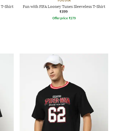
YOUSTA
 T-Shirt
Fun with FIFA Looney Tunes Sleeveless T-Shirt
₹399
Offer price
₹
279