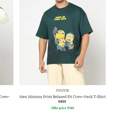
YOUSTA
 Crew-
Men Minions Print Relaxed Fit Crew-Neck T-Shirt
₹499
Offer price
₹
349