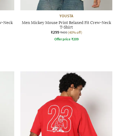
YOUSTA
ew-Neck
Men Mickey Mouse Print Relaxed Fit Crew-Neck
T-Shirt
₹299
₹499
(40% off)
Offer price
₹
209