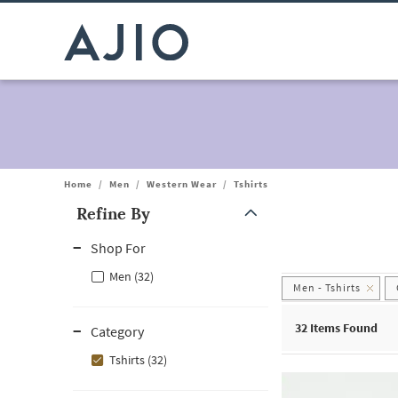
Home
/
Men
/
Western Wear
/
Tshirts
Refine By
Note: When an option is selected, it may move to the top of the
Shop For
Men (32)
Men - Tshirts
32
Items Found
Category
Tshirts (32)