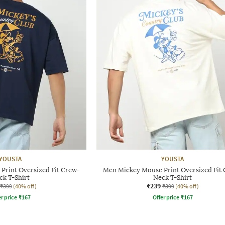
YOUSTA
YOUSTA
Print Oversized Fit Crew-
Men Mickey Mouse Print Oversized Fit
ck T-Shirt
Neck T-Shirt
₹239
₹399
(40% off)
₹399
(40% off)
r price
₹
167
Offer price
₹
167