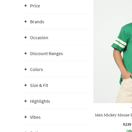
Price
Brands
Occasion
Discount Ranges
Colors
Size & Fit
Highlights
Men Mickey Mouse P
Vibes
₹239
Offe