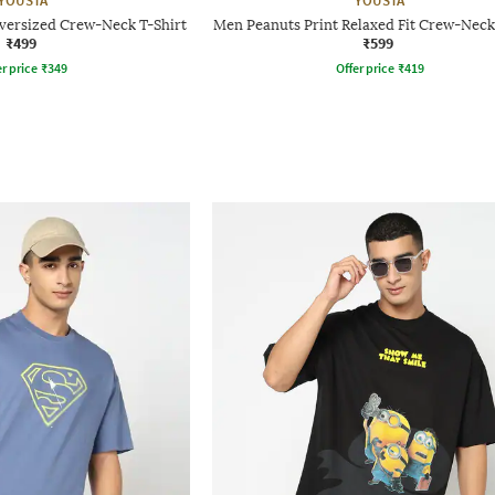
YOUSTA
YOUSTA
versized Crew-Neck T-Shirt
Men Peanuts Print Relaxed Fit Crew-Neck
₹499
₹599
r price
₹
349
Offer price
₹
419