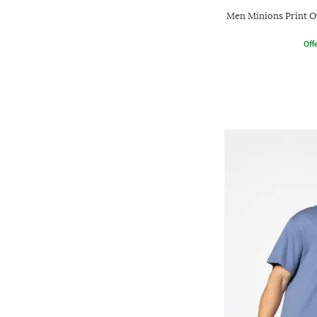
Men Minions Print O
Offe