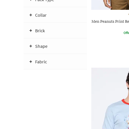
Collar
Men Peanuts Print Re
Brick
Offe
Shape
Fabric