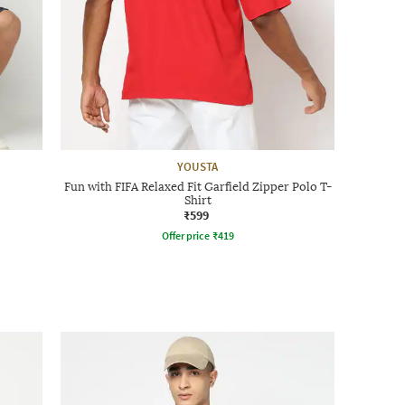
YOUSTA
Fun with FIFA Relaxed Fit Garfield Zipper Polo T-
Shirt
₹599
Offer price
₹
419