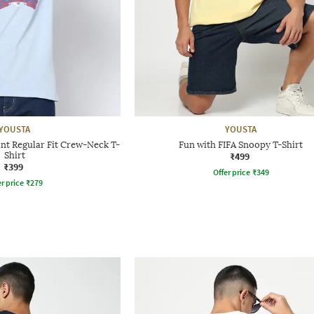
YOUSTA
YOUSTA
nt Regular Fit Crew-Neck T-
Fun with FIFA Snoopy T-Shirt
Shirt
₹499
₹399
Offer price
₹
349
r price
₹
279