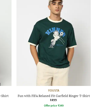
YOUSTA
-Shirt
Fun with FIFA Relaxed Fit Garfield Ringer T-Shirt
₹499
Offer price
₹
349