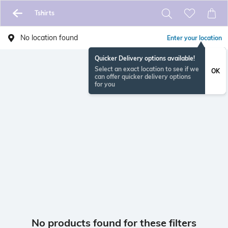
Tshirts
No location found
Enter your location
Quicker Delivery options available!
Select an exact location to see if we
OK
can offer quicker delivery options
for you
No products found for these filters