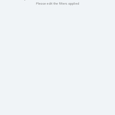
Please edit the filters applied