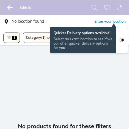
Tshirts
No location found
Enter your location
Quicker Delivery options available!
Category
(1)
1
Select an exact location to see if we
OK
can offer quicker delivery options
for you
No products found for these filters