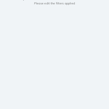
Please edit the filters applied