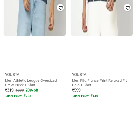
YOUSTA
YOUSTA
Men Athletic League Oversized
Men Fifa France Print Relaxed Fit
Crew-Neck T-Shirt
Polo T-Shirt
₹
319
₹
399
20% off
₹
599
Offer Price:
₹
223
Offer Price:
₹
419