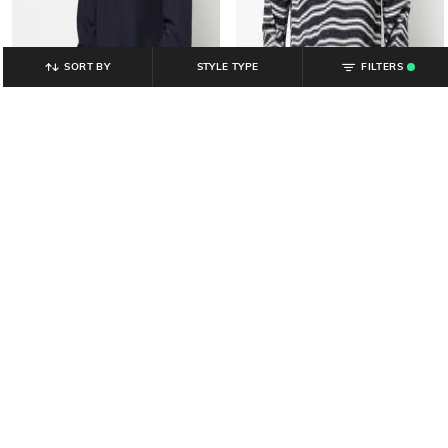
SORT BY
STYLE TYPE
FILTERS
.
YOUSTA
YOUSTA
Men Patterned Regular Fit Crew-
Men Striped Regular Fit Crew-Neck