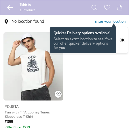
Tshirts
1 Product
No location found
Enter your location
Quicker Delivery options available!
Select an exact location to see if we
OK
can offer quicker delivery options
for you
YOUSTA
Fun with FIFA Looney Tunes
Sleeveless T-Shirt
₹
399
Offer Price:
₹
279