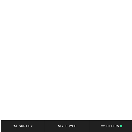
SORT BY
STYLE TYPE
FILTERS
.