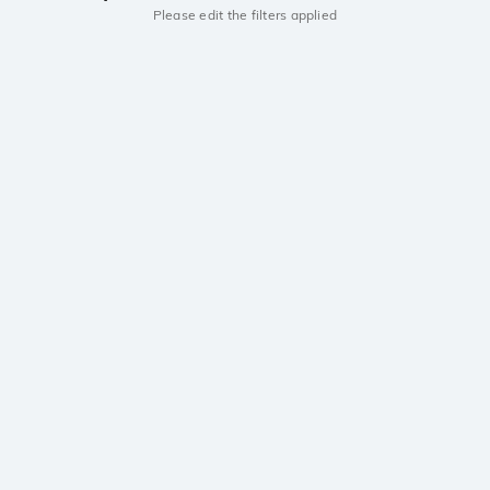
Please edit the filters applied