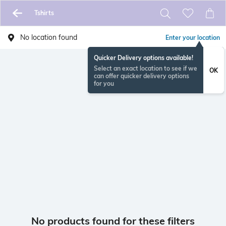
Tshirts
No location found
Enter your location
Quicker Delivery options available!
Select an exact location to see if we
OK
can offer quicker delivery options
for you
No products found for these filters