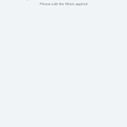
Please edit the filters applied