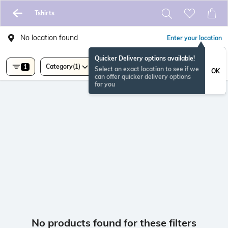
Tshirts
No location found
Enter your location
Quicker Delivery options available!
Category
(1)
1
Select an exact location to see if we
OK
can offer quicker delivery options
for you
No products found for these filters