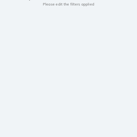
Please edit the filters applied