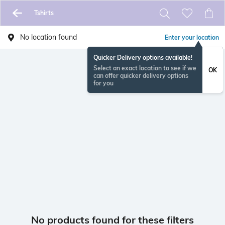
Tshirts
No location found
Enter your location
Quicker Delivery options available!
Select an exact location to see if we
OK
can offer quicker delivery options
for you
No products found for these filters