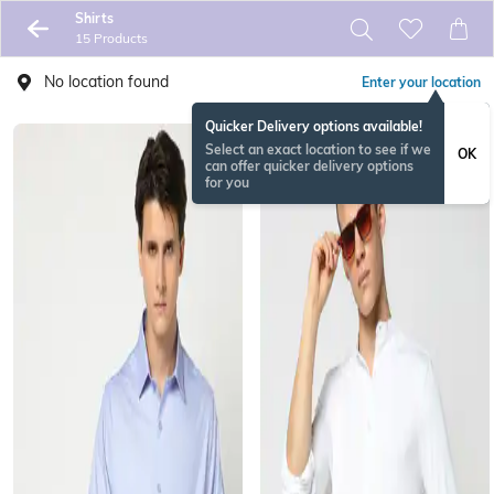
Shirts
15 Products
No location found
Enter your location
Quicker Delivery options available!
Select an exact location to see if we
OK
can offer quicker delivery options
for you