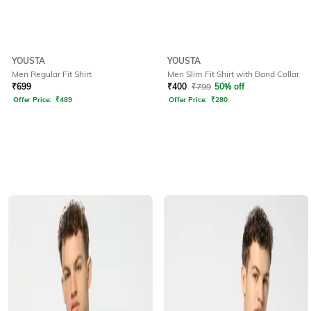
YOUSTA
YOUSTA
Men Regular Fit Shirt
Men Slim Fit Shirt with Band Collar
₹
699
₹
400
₹
799
50% off
Offer Price:
₹
489
Offer Price:
₹
280