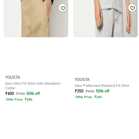
YOUSTA
YOUSTA
Men Slim Fit Shirt with Mandarin
Men Patterned Relaxed Fit Shirt
Collar
₹
350
₹
699
50% off
₹
400
₹
799
50% off
Offer Price:
₹
245
Offer Price:
₹
280