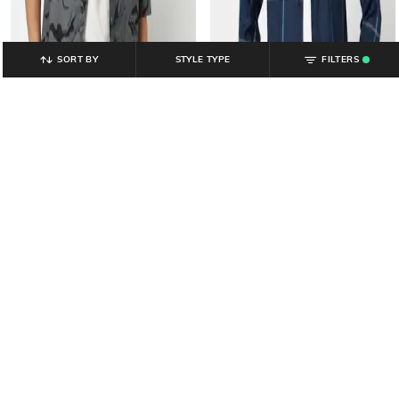
SORT BY
STYLE TYPE
FILTERS
.
YOUSTA
YOUSTA
Men All-Over Print Relaxed Fit
Men Checked Regular Fit Shirt